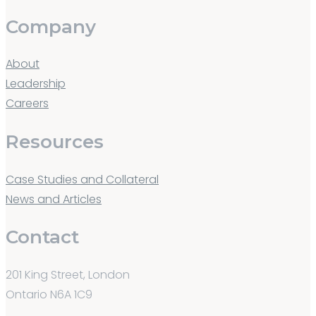
Company
About
Leadership
Careers
Resources
Case Studies and Collateral
News and Articles
Contact
201 King Street, London
Ontario N6A 1C9