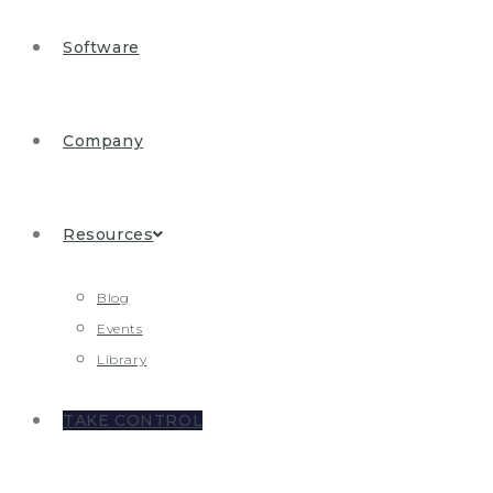
Software
Company
Resources
Blog
Events
Library
TAKE CONTROL