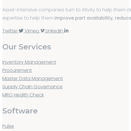
Asset-intensive companies turn to Xtivity to help them
expertise to help them
improve part availability, reduc
Twitter
Vimeo
Linkedin
Our Services
Inventory Management
Procurement
Master Data Management
Supply Chain Governance
MRO Health Check
Software
Pulse