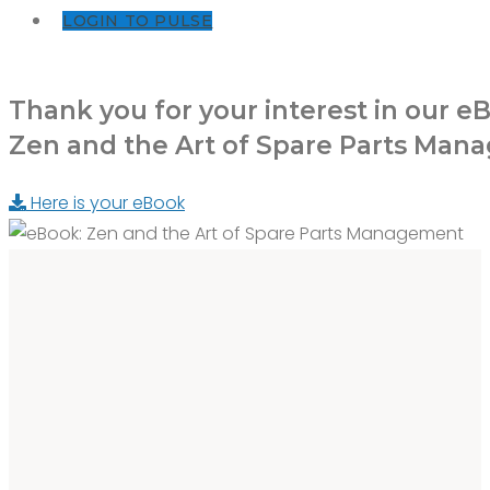
LOGIN TO PULSE
Thank you for your interest in our e
Zen and the Art of Spare Parts Ma
Here is your eBook