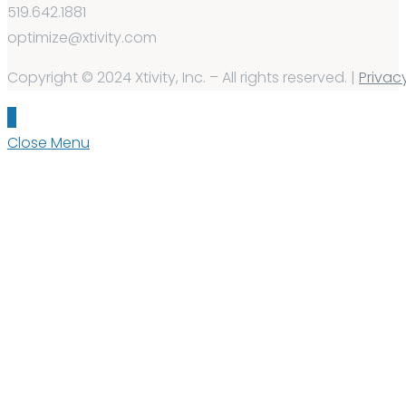
519.642.1881
optimize@xtivity.com
Copyright © 2024 Xtivity, Inc. – All rights reserved. |
Privac
Close Menu