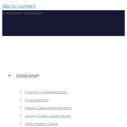
Skip to content
A REMSOFT COMPANY
Solutions
Inventory Management
Procurement
Master Data Management
Supply Chain Governance
MRO Health Check